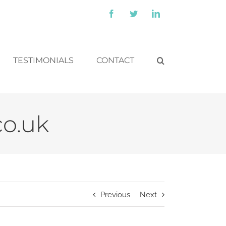
Facebook
Twitter
LinkedIn
TESTIMONIALS
CONTACT
co.uk
Previous
Next