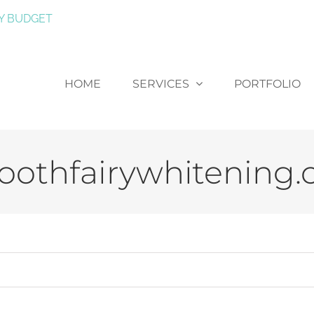
Y BUDGET
HOME
SERVICES
PORTFOLIO
oothfairywhitening.