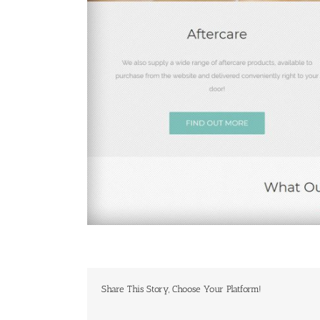
Share This Story, Choose Your Platform!