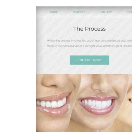
View
Larger
Image