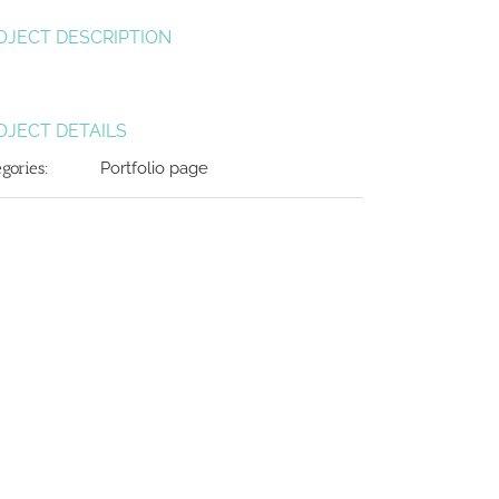
OJECT DESCRIPTION
OJECT DETAILS
egories:
Portfolio page