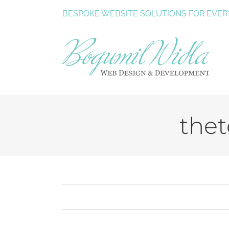
Skip
BESPOKE
WEBSITE SOLUTIONS
FOR EVER
to
content
thet