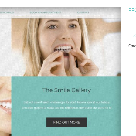
PR
PR
Cat