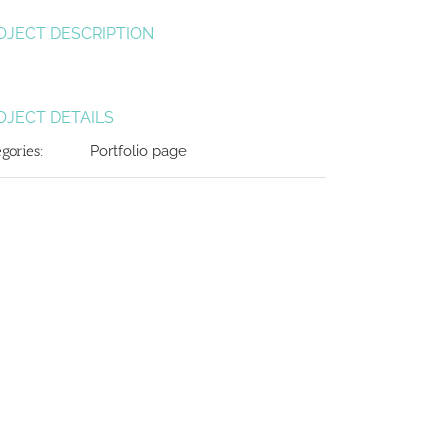
OJECT DESCRIPTION
OJECT DETAILS
egories:
Portfolio page