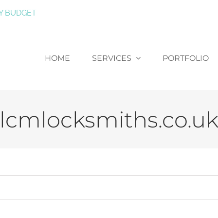
Y BUDGET
HOME
SERVICES
PORTFOLIO
lcmlocksmiths.co.u