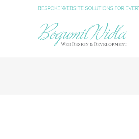
Skip
BESPOKE
WEBSITE SOLUTIONS
FOR EVER
to
content