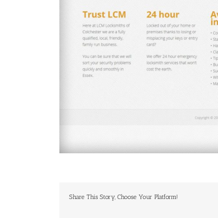
Share This Story, Choose Your Platform!