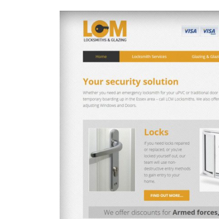
View
Larger
Image