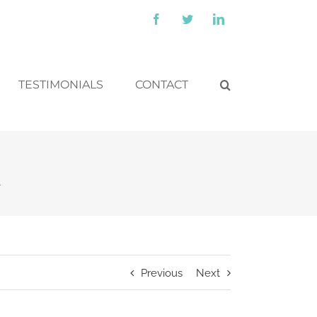
Facebook
Twitter
LinkedIn
TESTIMONIALS
CONTACT
k
Previous
Next