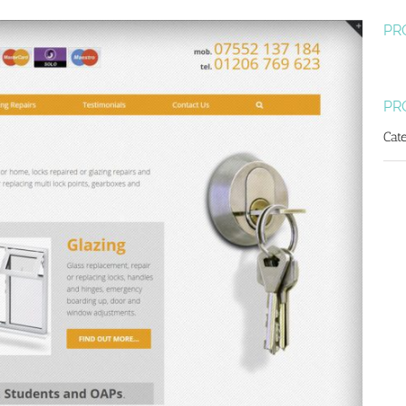
PR
PR
Cat